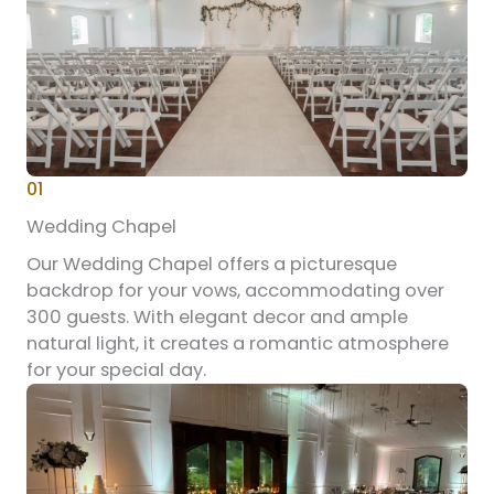
01
Wedding Chapel
Our Wedding Chapel offers a picturesque
backdrop for your vows, accommodating over
300 guests. With elegant decor and ample
natural light, it creates a romantic atmosphere
for your special day.