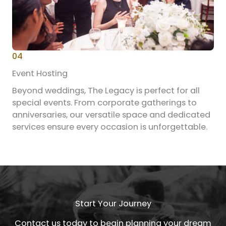
04
Event Hosting
Beyond weddings, The Legacy is perfect for all
special events. From corporate gatherings to
anniversaries, our versatile space and dedicated
services ensure every occasion is unforgettable.
Start Your Journey
Contact us today to begin planning your dream