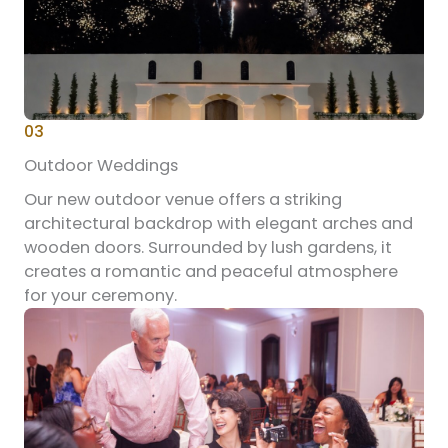
03
Outdoor Weddings
Our new outdoor venue offers a striking
architectural backdrop with elegant arches and
wooden doors. Surrounded by lush gardens, it
creates a romantic and peaceful atmosphere
for your ceremony.