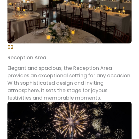
02
Reception Area
Elegant and spacious, the Reception Area
provides an exceptional setting for any occasion.
With sophisticated design and inviting
atmosphere, it sets the stage for joyous
festivities and memorable moments.