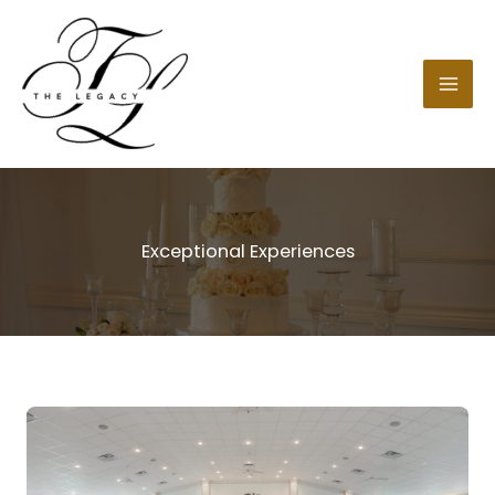
Skip
to
content
Exceptional Experiences