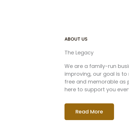
ABOUT US
The Legacy
We are a family-run busi
improving, our goal is t
free and memorable as po
here to support you ever
Read More