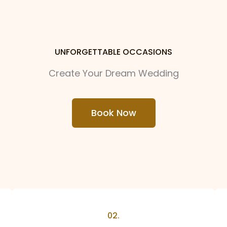
UNFORGETTABLE OCCASIONS
Create Your Dream Wedding
Book Now
02.