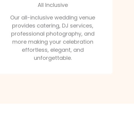
All Inclusive
Our all-inclusive wedding venue
provides catering, DJ services,
professional photography, and
more making your celebration
effortless, elegant, and
unforgettable.