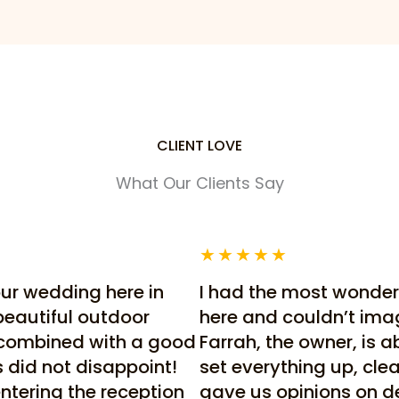
CLIENT LOVE
What Our Clients Say
★
★
★
★
★
our wedding here in
I had the most wonder
beautiful outdoor
here and couldn’t imagi
 combined with a good
Farrah, the owner, is a
is did not disappoint!
set everything up, cl
ntering the reception
gave us opinions on dec