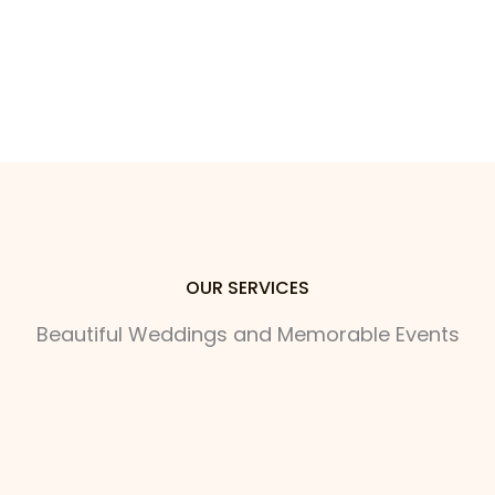
OUR SERVICES
Beautiful Weddings and Memorable Events