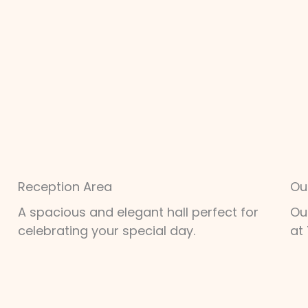
Reception Area
Ou
A spacious and elegant hall perfect for
Ou
celebrating your special day.
at