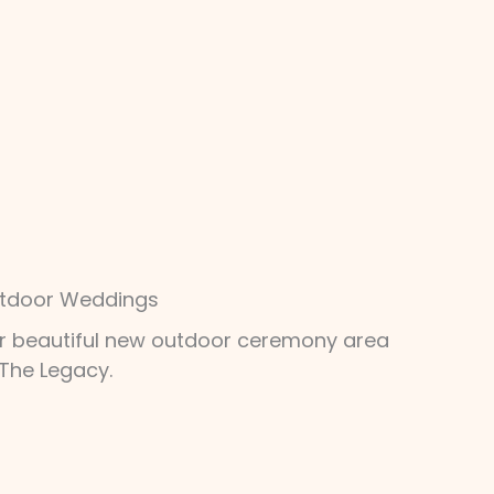
tdoor Weddings
r beautiful new outdoor ceremony area
 The Legacy.