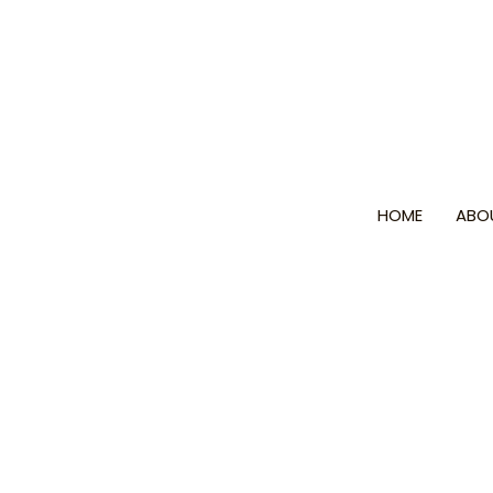
Skip
to
content
HOME
ABO