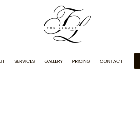
UT
SERVICES
GALLERY
PRICING
CONTACT