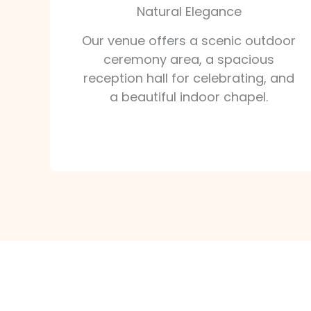
Natural Elegance
Our venue offers a scenic outdoor
ceremony area, a spacious
reception hall for celebrating, and
a beautiful indoor chapel.