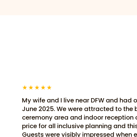
★
★
★
★
★
My wife and I live near DFW and had 
June 2025. We were attracted to the 
ceremony area and indoor reception
price for all inclusive planning and th
Guests were visibly impressed when e