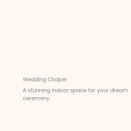
Wedding Chapel
A stunning indoor space for your dream
ceremony.