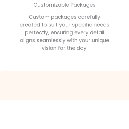
Customizable Packages
Custom packages carefully
created to suit your specific needs
perfectly, ensuring every detail
aligns seamlessly with your unique
vision for the day.