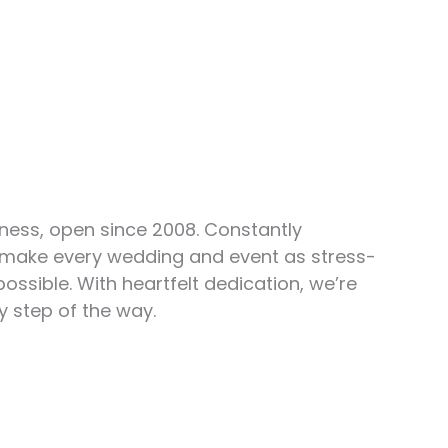
ness, open since 2008. Constantly
o make every wedding and event as stress-
ssible. With heartfelt dedication, we’re
y step of the way.