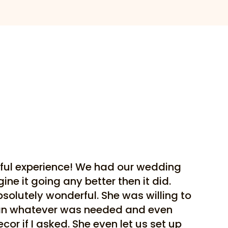
ful experience! We had our wedding
ne it going any better then it did.
bsolutely wonderful. She was willing to
ean whatever was needed and even
or if I asked. She even let us set up